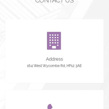
CONTACT US
Address
164 West Wycombe Rd, HP12 3AE