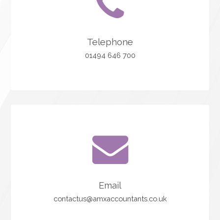
Telephone
01494 646 700
Email
contactus@amxaccountants.co.uk