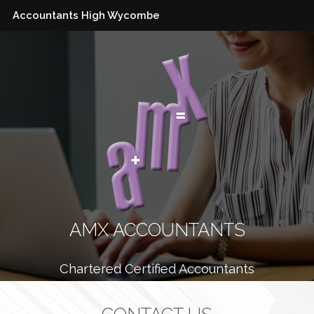
Accountants High Wycombe
AMX ACCOUNTANTS
Chartered Certified Accountants